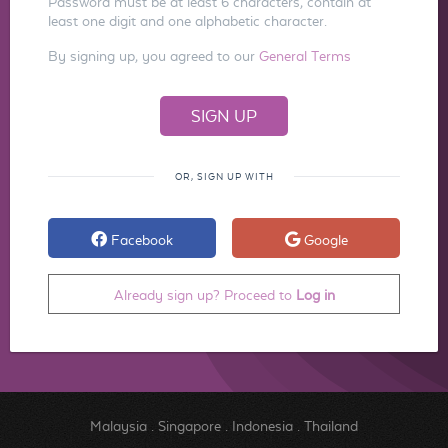
Password must be at least 6 characters, contain at
least one digit and one alphabetic character.
By signing up, you agreed to our
General Terms
OR, SIGN UP WITH
Facebook
Google
Already sign up? Proceed to
Log in
Malaysia
.
Singapore
.
Indonesia
.
Thailand