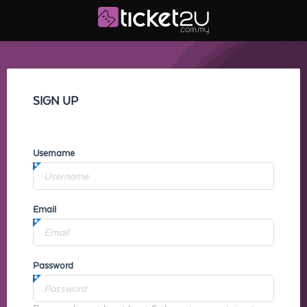
SIGN UP
Username
Email
Password