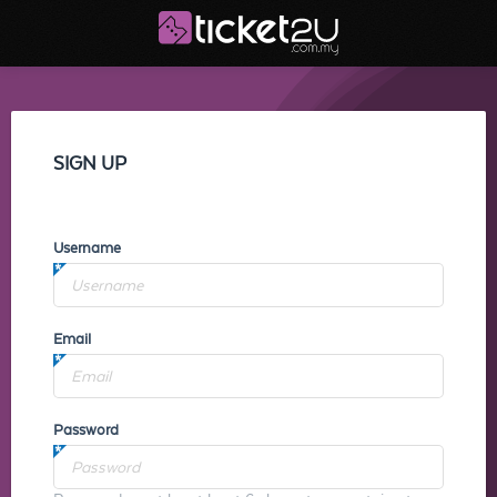
SIGN UP
Username
Email
Password