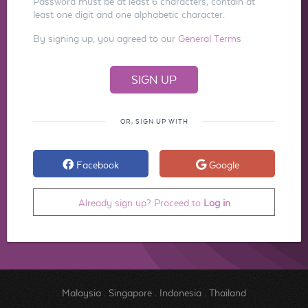
Password must be at least 6 characters, contain at
least one digit and one alphabetic character.
By signing up, you agreed to our
General Terms
OR, SIGN UP WITH
Facebook
Google
Already sign up? Proceed to
Log in
Malaysia
.
Singapore
.
Indonesia
.
Thailand