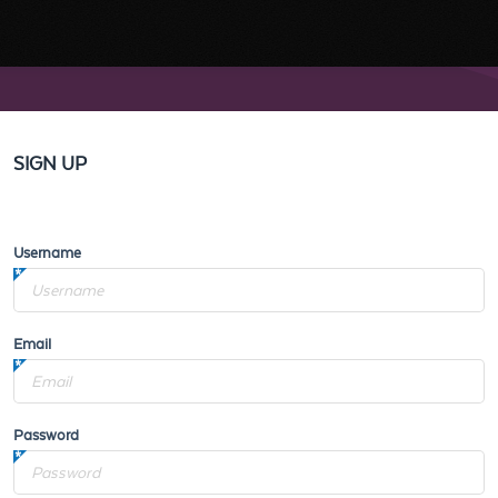
SIGN UP
Username
Email
Password