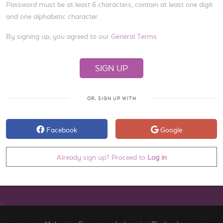
Password must be at least 6 characters, contain at least one digit
and one alphabetic character.
By signing up, you agreed to our
General Terms
OR, SIGN UP WITH
Facebook
Google
Already sign up? Proceed to
Log in