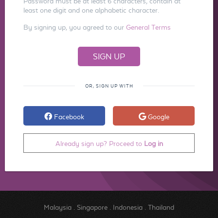
Password must be at least 6 characters, contain at
least one digit and one alphabetic character.
By signing up, you agreed to our
General Terms
OR, SIGN UP WITH
Facebook
Google
Already sign up? Proceed to
Log in
Malaysia
.
Singapore
.
Indonesia
.
Thailand