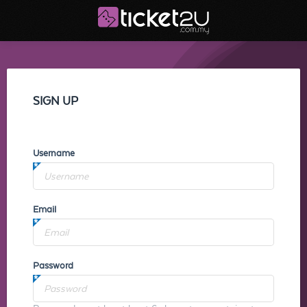
SIGN UP
Username
Email
Password