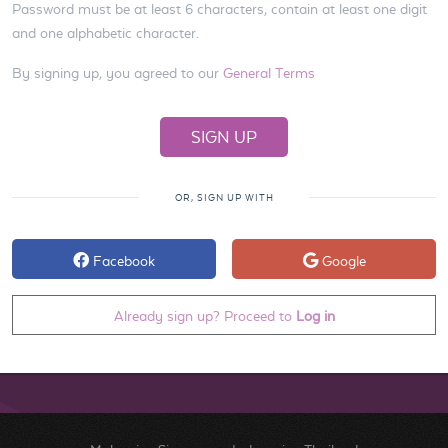
Password must be at least 6 characters, contain at least one digit
and one alphabetic character.
By signing up, you agreed to our
General Terms
OR, SIGN UP WITH
Facebook
Google
Already sign up? Proceed to
Log in