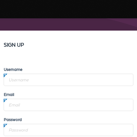
SIGN UP
Username
Email
Password