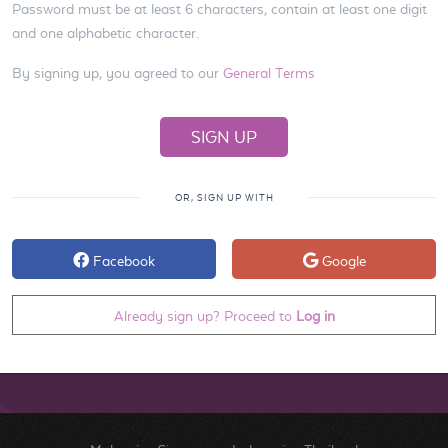
Password must be at least 6 characters, contain at least one digit
and one alphabetic character.
By signing up, you agreed to our
General Terms
OR, SIGN UP WITH
Facebook
Google
Already sign up? Proceed to
Log in