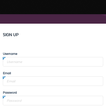
SIGN UP
Username
Email
Password