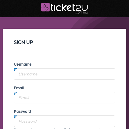
SIGN UP
Username
Email
Password