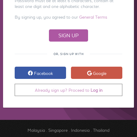
Password must be at least 6 characters, contain at
least one digit and one alphabetic character.
By signing up, you agreed to our
General Terms
OR, SIGN UP WITH
Facebook
Google
Already sign up? Proceed to
Log in
Malaysia
.
Singapore
.
Indonesia
.
Thailand