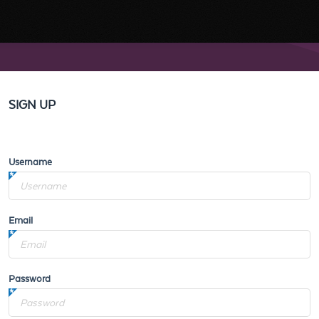
SIGN UP
Username
Email
Password