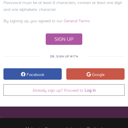
Password must be at least 6 characters, contain at least one digit
and one alphabetic character.
By signing up, you agreed to our
General Terms
OR, SIGN UP WITH
Facebook
Google
Already sign up? Proceed to
Log in