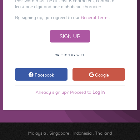
Password must be at least 6 characters, contain at
least one digit and one alphabetic character.
By signing up, you agreed to our
General Terms
OR, SIGN UP WITH
Facebook
Google
Already sign up? Proceed to
Log in
Malaysia
.
Singapore
.
Indonesia
.
Thailand