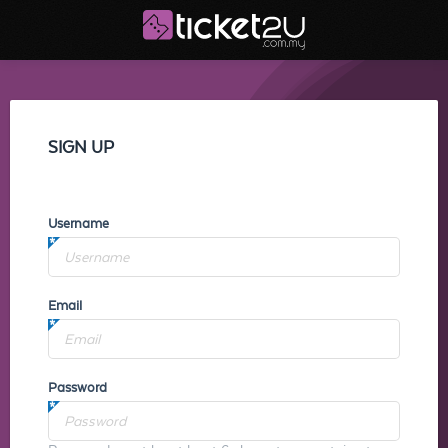
SIGN UP
Username
Email
Password