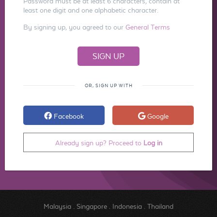
Password must be at least 6 characters, contain at
least one digit and one alphabetic character.
By signing up, you agreed to our
General Terms
OR, SIGN UP WITH
Facebook
Google
Already sign up? Proceed to
Log in
Malaysia
.
Singapore
.
Indonesia
.
Thailand