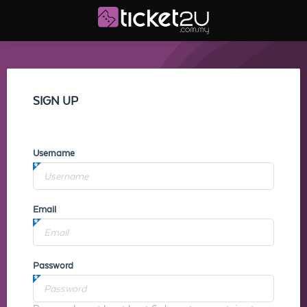
SIGN UP
Username
Email
Password