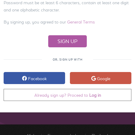
Password must be at least 6 characters, contain at least one digit
and one alphabetic character.
By signing up, you agreed to our
General Terms
OR, SIGN UP WITH
Facebook
Google
Already sign up? Proceed to
Log in