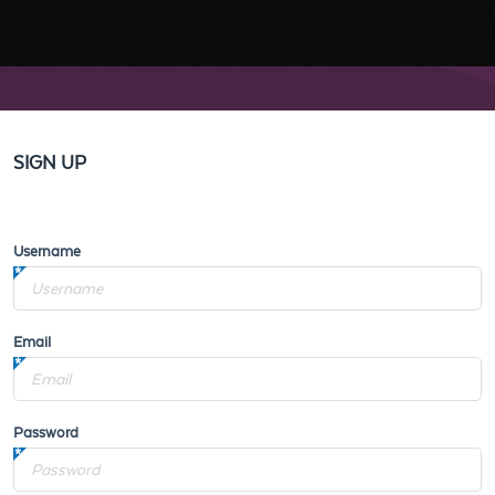
SIGN UP
Username
Email
Password