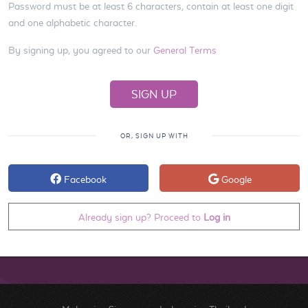
Password must be at least 6 characters, contain at least one digit
and one alphabetic character.
By signing up, you agreed to our
General Terms
OR, SIGN UP WITH
Facebook
Google
Already sign up? Proceed to
Log in