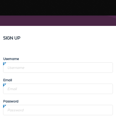
SIGN UP
Username
Email
Password