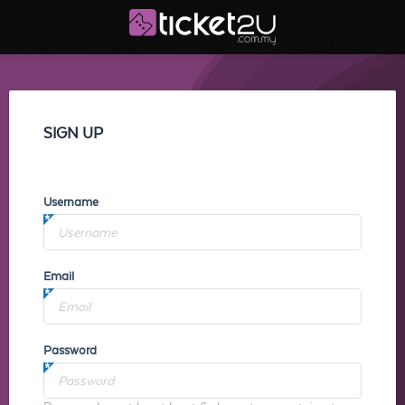
SIGN UP
Username
Email
Password