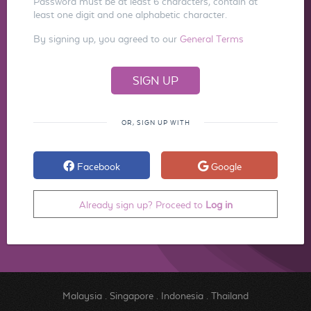
Password must be at least 6 characters, contain at
least one digit and one alphabetic character.
By signing up, you agreed to our
General Terms
OR, SIGN UP WITH
Facebook
Google
Already sign up? Proceed to
Log in
Malaysia
.
Singapore
.
Indonesia
.
Thailand