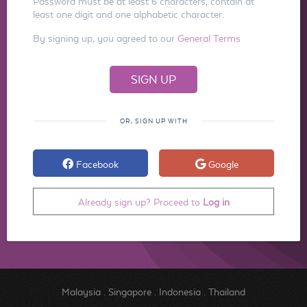
Password must be at least 6 characters, contain at
least one digit and one alphabetic character.
By signing up, you agreed to our
General Terms
OR, SIGN UP WITH
Facebook
Google
Already sign up? Proceed to
Log in
Malaysia
.
Singapore
.
Indonesia
.
Thailand