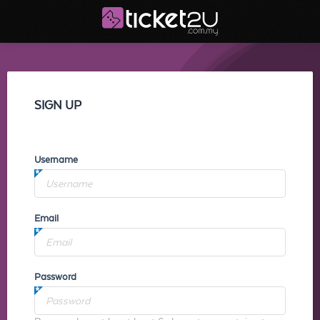
SIGN UP
Username
Email
Password