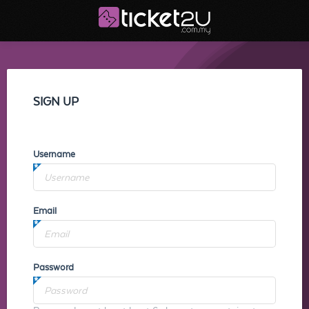
SIGN UP
Username
Email
Password