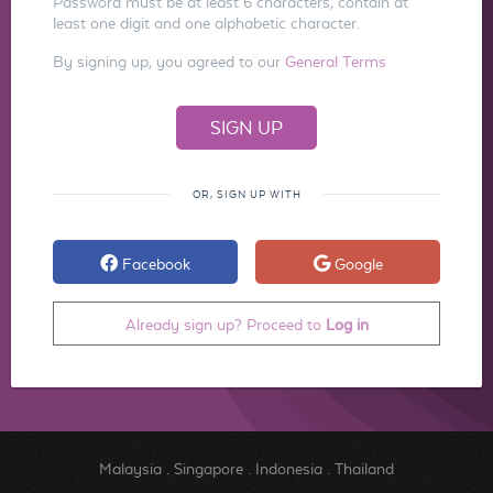
Password must be at least 6 characters, contain at
least one digit and one alphabetic character.
By signing up, you agreed to our
General Terms
OR, SIGN UP WITH
Facebook
Google
Already sign up? Proceed to
Log in
Malaysia
.
Singapore
.
Indonesia
.
Thailand