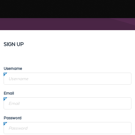
SIGN UP
Username
Email
Password