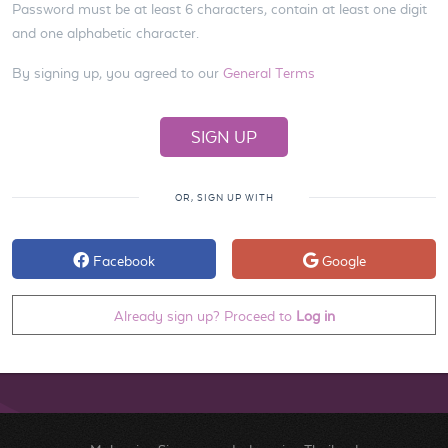
Password must be at least 6 characters, contain at least one digit
and one alphabetic character.
By signing up, you agreed to our
General Terms
OR, SIGN UP WITH
Facebook
Google
Already sign up? Proceed to
Log in