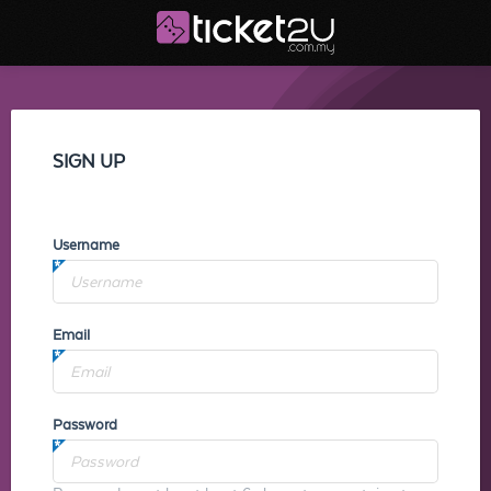
SIGN UP
Username
Email
Password