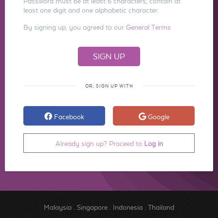
Password must be at least 6 characters, contain at
least one digit and one alphabetic character.
By signing up, you agreed to our
General Terms
OR, SIGN UP WITH
Facebook
Google
Already sign up? Proceed to
Log in
Malaysia
.
Singapore
.
Indonesia
.
Thailand