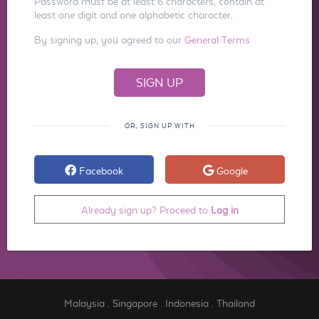
Password must be at least 6 characters, contain at
least one digit and one alphabetic character.
By signing up, you agreed to our
General Terms
OR, SIGN UP WITH
Facebook
Google
Already sign up? Proceed to
Log in
Malaysia
.
Singapore
.
Indonesia
.
Thailand