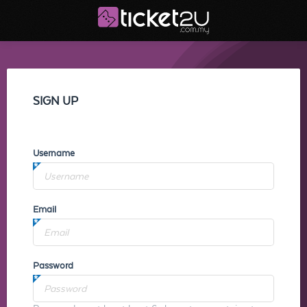
SIGN UP
Username
Email
Password