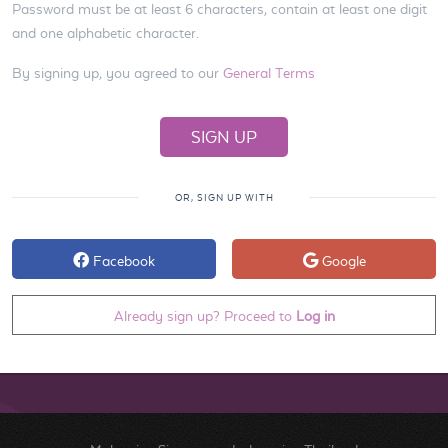
Password must be at least 6 characters, contain at least one digit
and one alphabetic character.
By signing up, you agreed to our
General Terms
OR, SIGN UP WITH
Facebook
Google
Already sign up? Proceed to
Log in