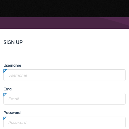
SIGN UP
Username
Email
Password