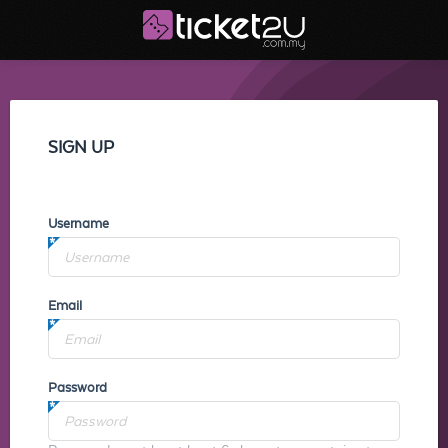
SIGN UP
Username
Email
Password