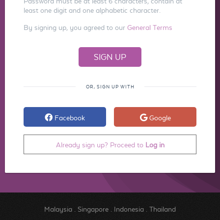
Password must be at least 6 characters, contain at
least one digit and one alphabetic character.
By signing up, you agreed to our
General Terms
OR, SIGN UP WITH
Facebook
Google
Already sign up? Proceed to
Log in
Malaysia
.
Singapore
.
Indonesia
.
Thailand