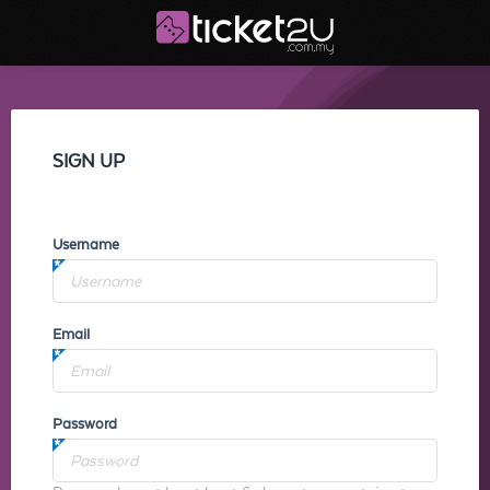
SIGN UP
Username
Email
Password