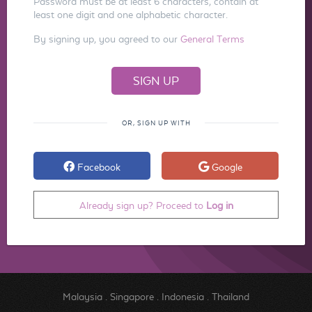
Password must be at least 6 characters, contain at
least one digit and one alphabetic character.
By signing up, you agreed to our
General Terms
OR, SIGN UP WITH
Facebook
Google
Already sign up? Proceed to
Log in
Malaysia
.
Singapore
.
Indonesia
.
Thailand