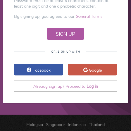
Password must be at least 6 characters, contain at
least one digit and one alphabetic character.
By signing up, you agreed to our
General Terms
OR, SIGN UP WITH
Facebook
Google
Already sign up? Proceed to
Log in
Malaysia
.
Singapore
.
Indonesia
.
Thailand