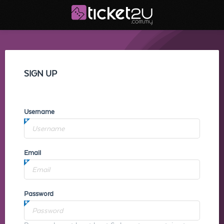
SIGN UP
Username
Email
Password