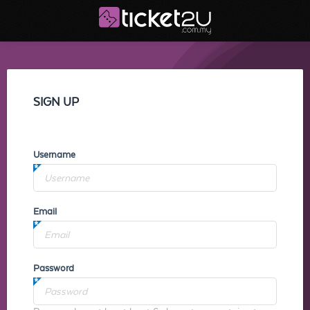
SIGN UP
Username
Email
Password