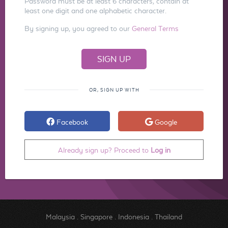
Password must be at least 6 characters, contain at
least one digit and one alphabetic character.
By signing up, you agreed to our
General Terms
OR, SIGN UP WITH
Facebook
Google
Already sign up? Proceed to
Log in
Malaysia
.
Singapore
.
Indonesia
.
Thailand