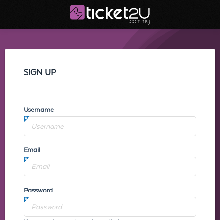
SIGN UP
Username
Email
Password