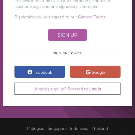
Password must be at least 6 characters, contain at
least one digit and one alphabetic character.
By signing up, you agreed to our
General Terms
OR, SIGN UP WITH
Facebook
Google
Already sign up? Proceed to
Log in
Malaysia
.
Singapore
.
Indonesia
.
Thailand