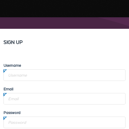
SIGN UP
Username
Email
Password