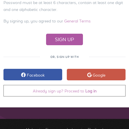
Password must be at least 6 characters, contain at least one digit
and one alphabetic character.
By signing up, you agreed to our
General Terms
OR, SIGN UP WITH
Facebook
Google
Already sign up? Proceed to
Log in