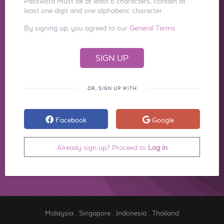
Password must be at least 6 characters, contain at
least one digit and one alphabetic character.
By signing up, you agreed to our
General Terms
OR, SIGN UP WITH
Facebook
Google
Already sign up? Proceed to
Log in
Malaysia
.
Singapore
.
Indonesia
.
Thailand