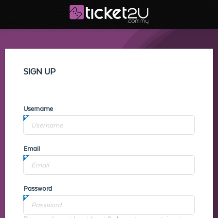
SIGN UP
Username
Email
Password