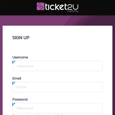
SIGN UP
Username
Email
Password