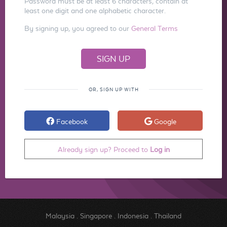
Password must be at least 6 characters, contain at
least one digit and one alphabetic character.
By signing up, you agreed to our
General Terms
OR, SIGN UP WITH
Facebook
Google
Already sign up? Proceed to
Log in
Malaysia
.
Singapore
.
Indonesia
.
Thailand