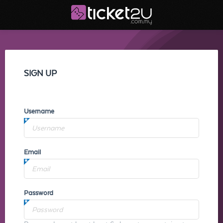
SIGN UP
Username
Email
Password