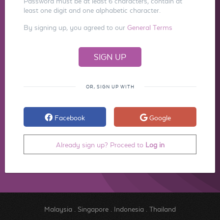
Password must be at least 6 characters, contain at
least one digit and one alphabetic character.
By signing up, you agreed to our
General Terms
OR, SIGN UP WITH
Facebook
Google
Already sign up? Proceed to
Log in
Malaysia
.
Singapore
.
Indonesia
.
Thailand