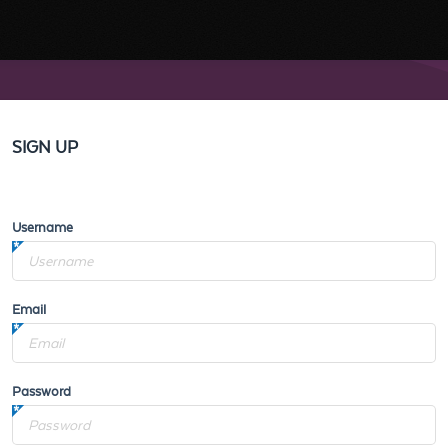
SIGN UP
Username
Email
Password