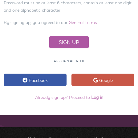
Password must be at least 6 characters, contain at least one digit
and one alphabetic character.
By signing up, you agreed to our
General Terms
OR, SIGN UP WITH
Facebook
Google
Already sign up? Proceed to
Log in