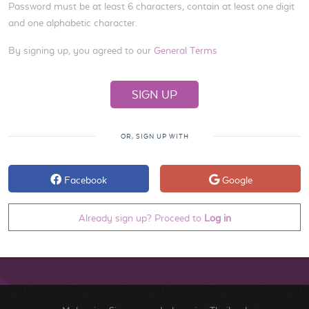
Password must be at least 6 characters, contain at least one digit
and one alphabetic character.
By signing up, you agreed to our
General Terms
OR, SIGN UP WITH
Facebook
Google
Already sign up? Proceed to
Log in