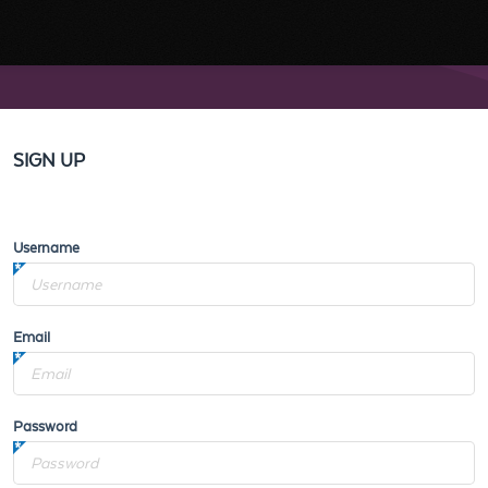
SIGN UP
Username
Email
Password