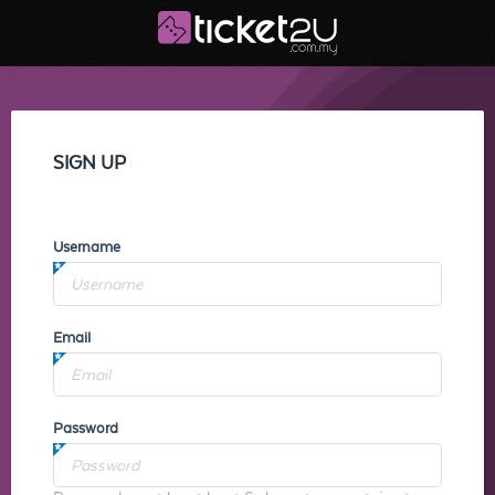
SIGN UP
Username
Email
Password