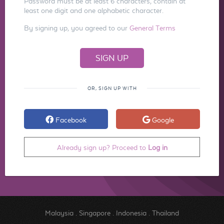
Password must be at least 6 characters, contain at
least one digit and one alphabetic character.
By signing up, you agreed to our
General Terms
OR, SIGN UP WITH
Facebook
Google
Already sign up? Proceed to
Log in
Malaysia
.
Singapore
.
Indonesia
.
Thailand