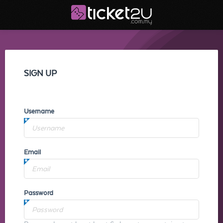
SIGN UP
Username
Email
Password