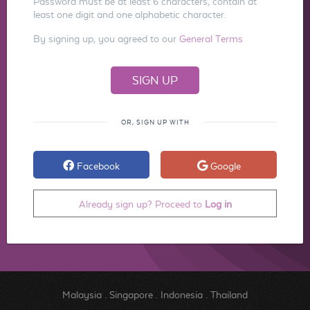
Password must be at least 6 characters, contain at
least one digit and one alphabetic character.
By signing up, you agreed to our
General Terms
OR, SIGN UP WITH
Facebook
Google
Already sign up? Proceed to
Log in
Malaysia
.
Singapore
.
Indonesia
.
Thailand