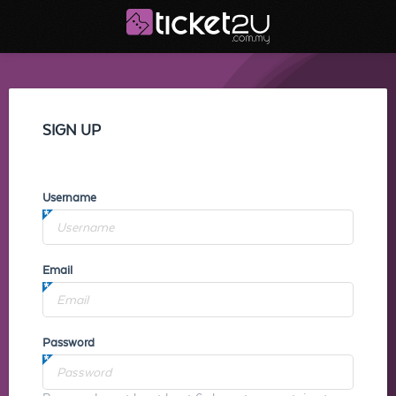
SIGN UP
Username
Email
Password