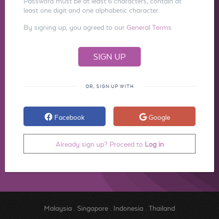
Password must be at least 6 characters, contain at
least one digit and one alphabetic character.
By signing up, you agreed to our
General Terms
OR, SIGN UP WITH
Facebook
Google
Already sign up? Proceed to
Log in
Malaysia
.
Singapore
.
Indonesia
.
Thailand