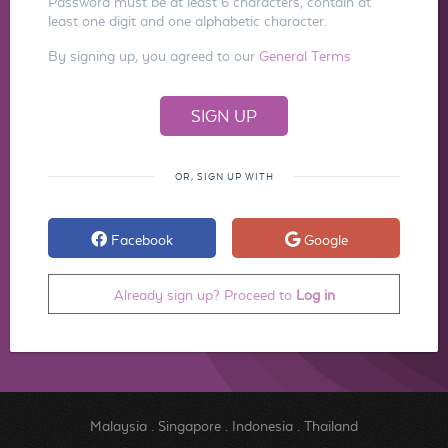
Password must be at least 6 characters, contain at
least one digit and one alphabetic character.
By signing up, you agreed to our
General Terms
OR, SIGN UP WITH
Facebook
Google
Already sign up? Proceed to
Log in
Malaysia
.
Singapore
.
Indonesia
.
Thailand