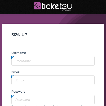
SIGN UP
Username
Email
Password