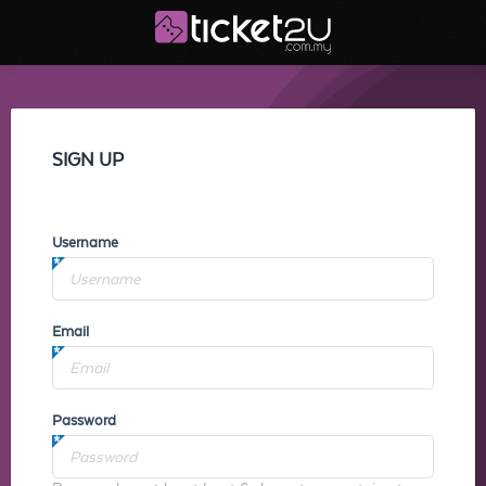
SIGN UP
Username
Email
Password