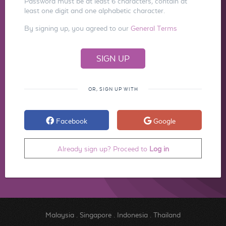
Password must be at least 6 characters, contain at
least one digit and one alphabetic character.
By signing up, you agreed to our
General Terms
OR, SIGN UP WITH
Facebook
Google
Already sign up? Proceed to
Log in
Malaysia
.
Singapore
.
Indonesia
.
Thailand