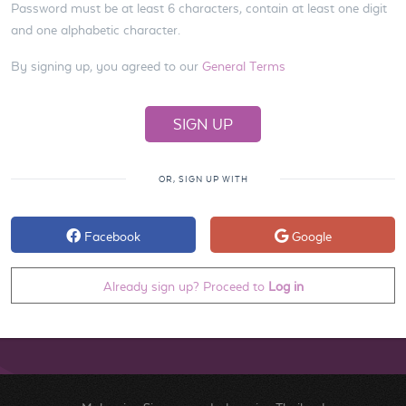
Password must be at least 6 characters, contain at least one digit
and one alphabetic character.
By signing up, you agreed to our
General Terms
OR, SIGN UP WITH
Facebook
Google
Already sign up? Proceed to
Log in