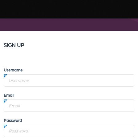
SIGN UP
Username
Email
Password