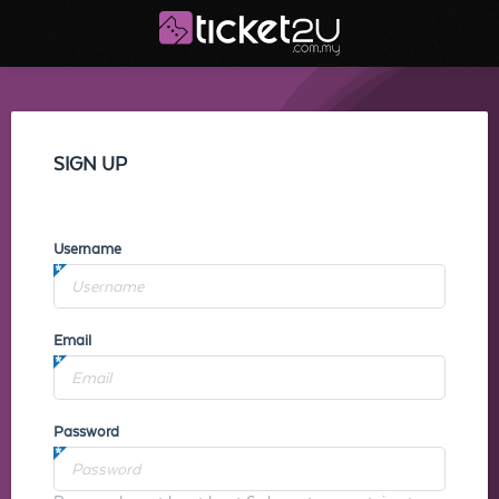
SIGN UP
Username
Email
Password