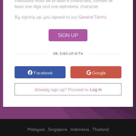
Password must be at least 6 characters, contain at
least one digit and one alphabetic character.
By signing up, you agreed to our
General Terms
OR, SIGN UP WITH
Facebook
Google
Already sign up? Proceed to
Log in
Malaysia
.
Singapore
.
Indonesia
.
Thailand