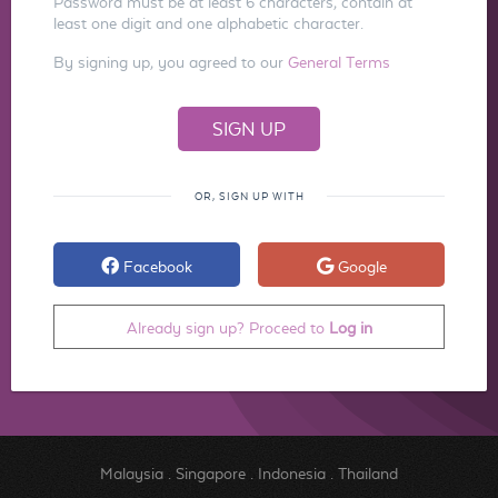
Password must be at least 6 characters, contain at
least one digit and one alphabetic character.
By signing up, you agreed to our
General Terms
OR, SIGN UP WITH
Facebook
Google
Already sign up? Proceed to
Log in
Malaysia
.
Singapore
.
Indonesia
.
Thailand