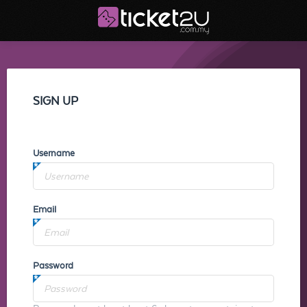
SIGN UP
Username
Email
Password