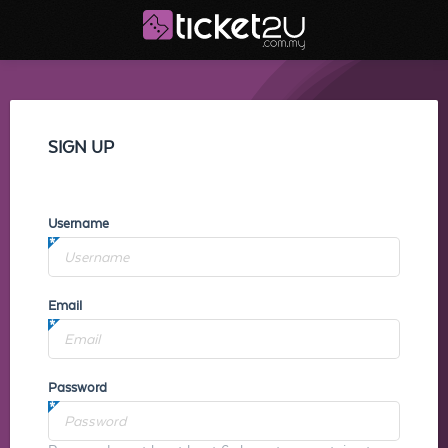
SIGN UP
Username
Email
Password