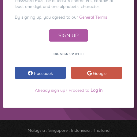
Password must be at least 6 characters, contain at
least one digit and one alphabetic character.
By signing up, you agreed to our
General Terms
OR, SIGN UP WITH
Facebook
Google
Already sign up? Proceed to
Log in
Malaysia
.
Singapore
.
Indonesia
.
Thailand