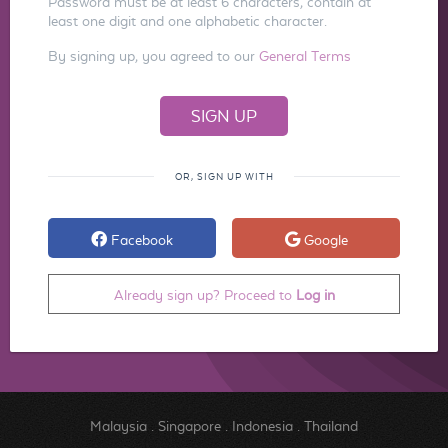
Password must be at least 6 characters, contain at
least one digit and one alphabetic character.
By signing up, you agreed to our
General Terms
OR, SIGN UP WITH
Facebook
Google
Already sign up? Proceed to
Log in
Malaysia
.
Singapore
.
Indonesia
.
Thailand