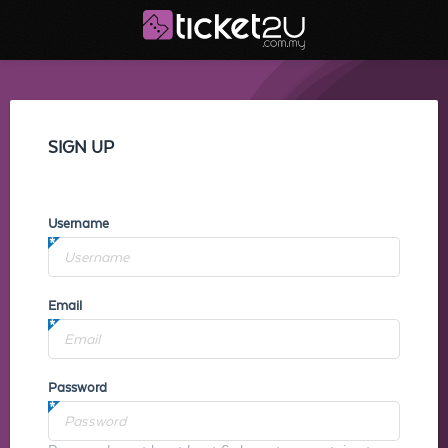
SIGN UP
Username
Email
Password