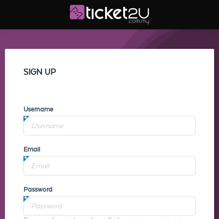
SIGN UP
Username
Email
Password