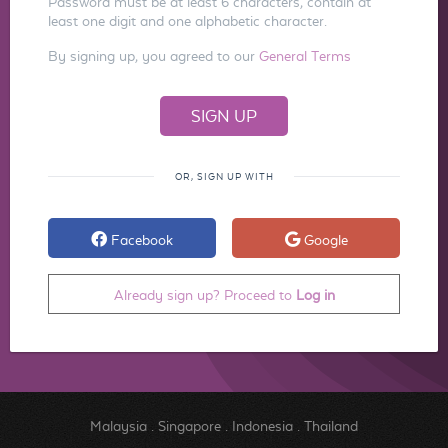
Password must be at least 6 characters, contain at
least one digit and one alphabetic character.
By signing up, you agreed to our
General Terms
OR, SIGN UP WITH
Facebook
Google
Already sign up? Proceed to
Log in
Malaysia
.
Singapore
.
Indonesia
.
Thailand