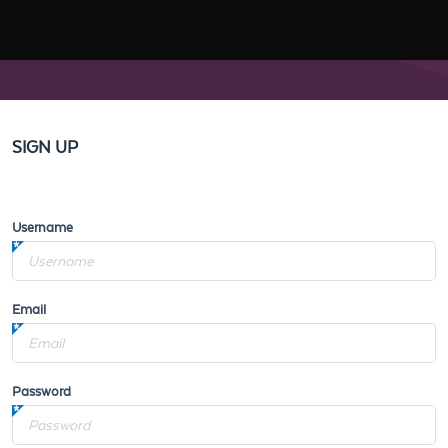
SIGN UP
Username
Email
Password