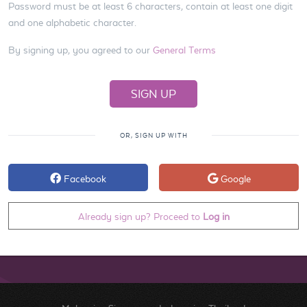
Password must be at least 6 characters, contain at least one digit
and one alphabetic character.
By signing up, you agreed to our
General Terms
OR, SIGN UP WITH
Facebook
Google
Already sign up? Proceed to
Log in