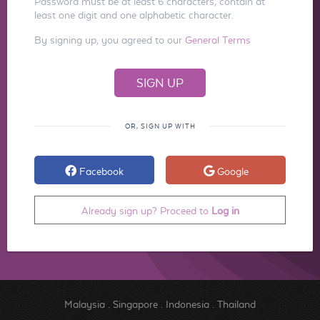
Password must be at least 6 characters, contain at
least one digit and one alphabetic character.
By signing up, you agreed to our
General Terms
OR, SIGN UP WITH
Facebook
Google
Already sign up? Proceed to
Log in
Malaysia
.
Singapore
.
Indonesia
.
Thailand