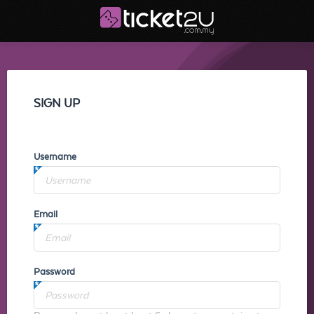
SIGN UP
Username
Email
Password