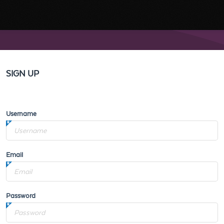
SIGN UP
Username
Email
Password