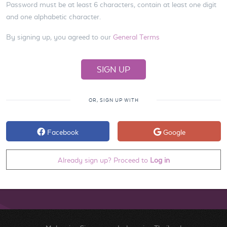
Password must be at least 6 characters, contain at least one digit
and one alphabetic character.
By signing up, you agreed to our
General Terms
OR, SIGN UP WITH
Facebook
Google
Already sign up? Proceed to
Log in