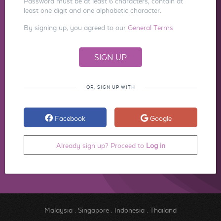
Password must be at least 6 characters, contain at
least one digit and one alphabetic character.
By signing up, you agreed to our
General Terms
OR, SIGN UP WITH
Facebook
Google
Already sign up? Proceed to
Log in
Malaysia
.
Singapore
.
Indonesia
.
Thailand