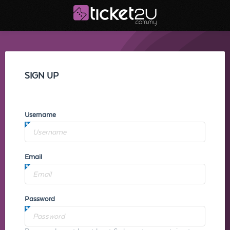
SIGN UP
Username
Email
Password