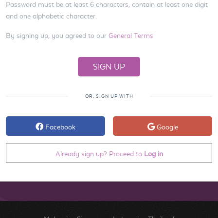
Password must be at least 6 characters, contain at least one digit
and one alphabetic character.
By signing up, you agreed to our
General Terms
OR, SIGN UP WITH
Facebook
Google
Already sign up? Proceed to
Log in