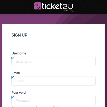
SIGN UP
Username
Email
Password