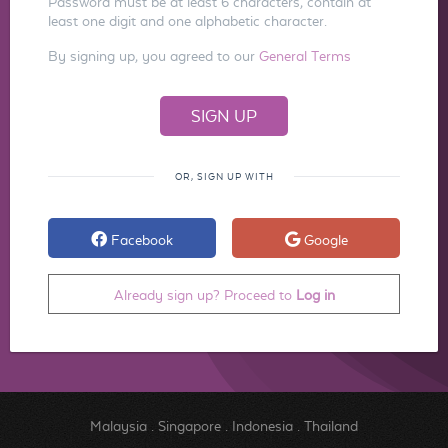
Password must be at least 6 characters, contain at
least one digit and one alphabetic character.
By signing up, you agreed to our
General Terms
OR, SIGN UP WITH
Facebook
Google
Already sign up? Proceed to
Log in
Malaysia
.
Singapore
.
Indonesia
.
Thailand