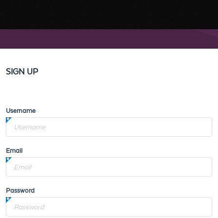
SIGN UP
Username
Email
Password