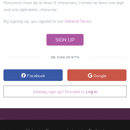
Password must be at least 6 characters, contain at least one digit
and one alphabetic character.
By signing up, you agreed to our
General Terms
OR, SIGN UP WITH
Facebook
Google
Already sign up? Proceed to
Log in