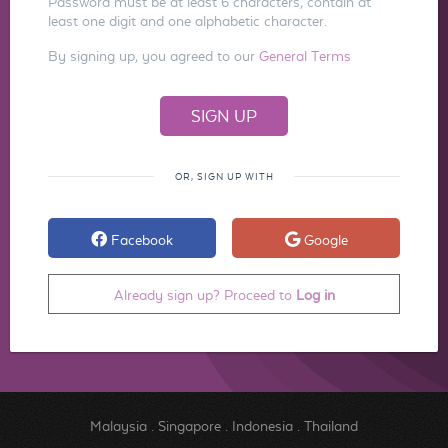
Password must be at least 6 characters, contain at
least one digit and one alphabetic character.
By signing up, you agreed to our
General Terms
OR, SIGN UP WITH
Facebook
Google
Already sign up? Proceed to
Log in
Malaysia
.
Singapore
.
Indonesia
.
Thailand