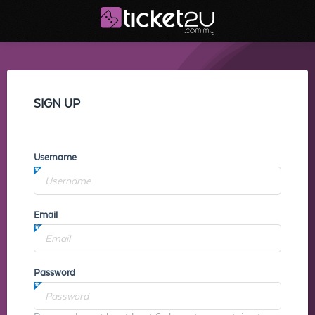
SIGN UP
Username
Email
Password