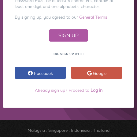
Password must be at least 6 characters, contain at
least one digit and one alphabetic character.
By signing up, you agreed to our
General Terms
OR, SIGN UP WITH
Facebook
Google
Already sign up? Proceed to
Log in
Malaysia
.
Singapore
.
Indonesia
.
Thailand