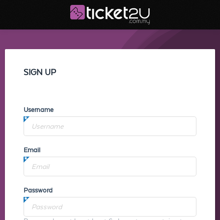
SIGN UP
Username
Email
Password